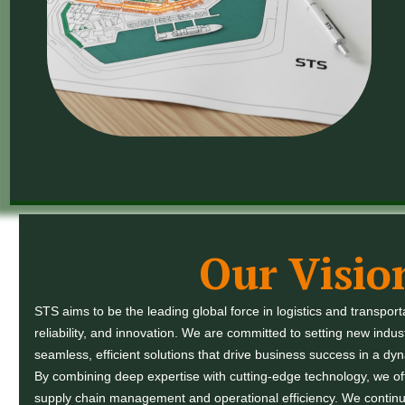
Our Visio
STS aims to be the leading global force in logistics and transport
reliability, and innovation. We are committed to setting new indus
seamless, efficient solutions that drive business success in a dy
By combining deep expertise with cutting-edge technology, we offe
supply chain management and operational efficiency. We continu