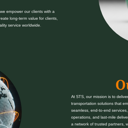
 we empower our clients with a
eate long-term value for clients,
ality service worldwide.
O
At STS, our mission is to delive
transportation solutions that 
seamless, end-to-end services, f
operations, and last-mile deliv
a network of trusted partners, w