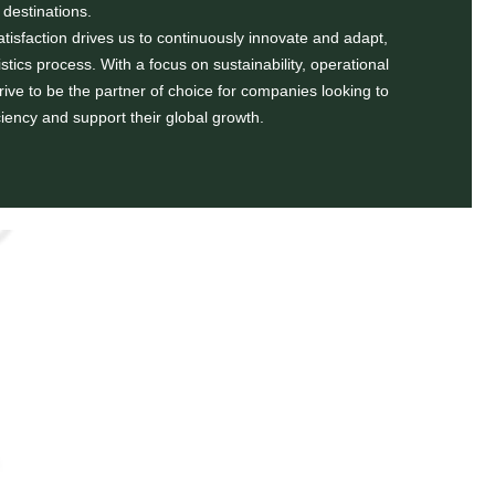
destinations.
isfaction drives us to continuously innovate and adapt,
istics process. With a focus on sustainability, operational
strive to be the partner of choice for companies looking to
ciency and support their global growth.