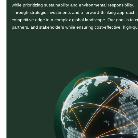
while prioritizing sustainability and environmental responsibility.
Through strategic investments and a forward-thinking approach,
competitive edge in a complex global landscape. Our goal is to cr
partners, and stakeholders while ensuring cost-effective, high-qu