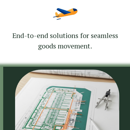
End-to-end solutions for seamless
goods movement.