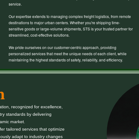
service.
Our expertise extends to managing complex freight logistics, from remote
destinations to major urban centers. Whether you're shipping time-
sensitive goods or large-volume shipments, STS is your trusted partner for
streamlined, cost-effective solutions.
We pride ourselves on our customer-centric approach, providing
personalized services that meet the unique needs of each client, while
maintaining the highest standards of safety, reliability, and efficiency.
n
ation, recognized for excellence,
try standards by delivering
namic market.
r tailored services that optimize
ously adapt to industry changes