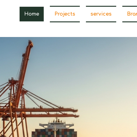
Home
Projects
services
Bra