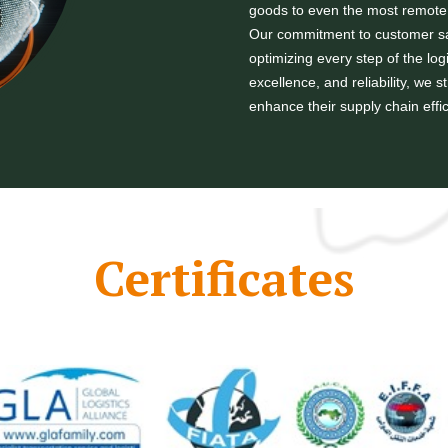
goods to even the most remote 
Our commitment to customer sat
optimizing every step of the log
excellence, and reliability, we 
enhance their supply chain effi
Certificates