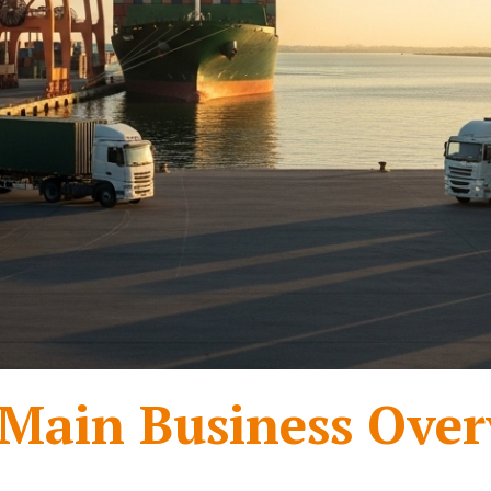
Main Business Over