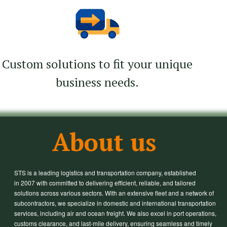
Custom solutions to fit your unique
business needs.
About us
STS is a leading logistics and transportation company, established
in 2007 with committed to delivering efficient, reliable, and tailored
solutions across various sectors. With an extensive fleet and a network of
subcontractors, we specialize in domestic and international transportation
services, including air and ocean freight. We also excel in port operations,
customs clearance, and last-mile delivery, ensuring seamless and timely