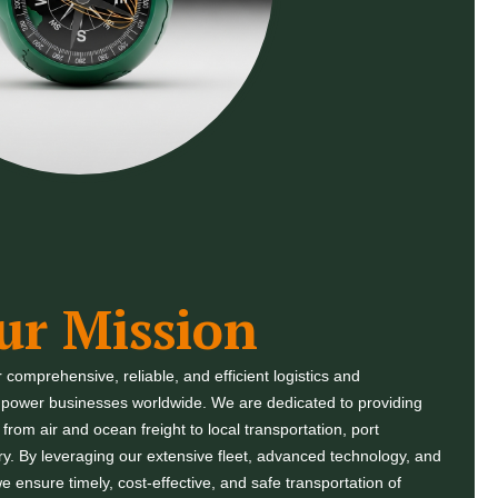
ur Mission
r comprehensive, reliable, and efficient logistics and
empower businesses worldwide. We are dedicated to providing
rom air and ocean freight to local transportation, port
ery. By leveraging our extensive fleet, advanced technology, and
e ensure timely, cost-effective, and safe transportation of