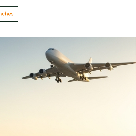
nches