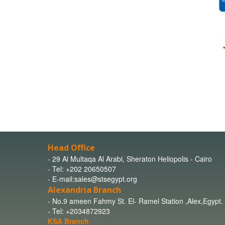
Head Office
- 29 Al Multaqa Al Arabi, Sheraton Heliopolis - Cairo
- Tel: +202 20650507
- E-mail:sales@stsegypt.org
Alexandria Branch
- No.9 ameen Fahmy St. El- Ramel Station ,Alex,Egypt.
- Tel: +2034872923
KSA Branch