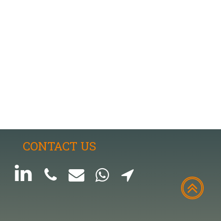
CONTACT US





