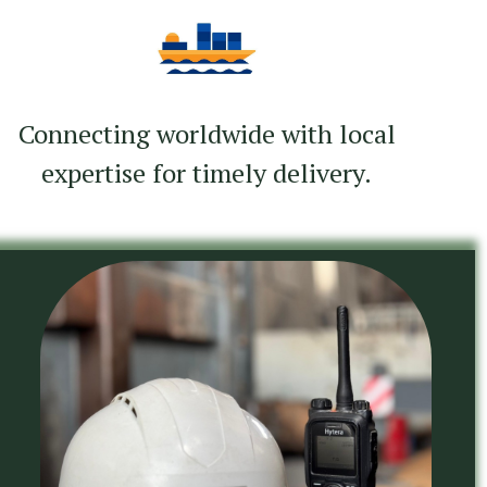
Connecting worldwide with local
expertise for timely delivery.